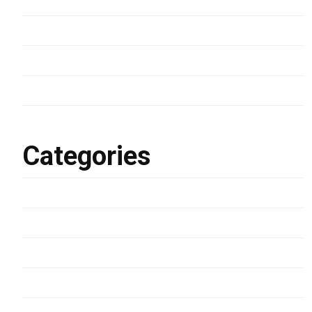
March 2024
January 2023
March 2022
February 2022
Categories
Development
Lifestyle
Photography
Uncategorized