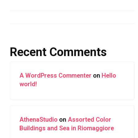
Aerial Photography of Snowy Mountain Ranges
Forest Highway With Green Leaves
Recent Comments
A WordPress Commenter
on
Hello
world!
AthenaStudio
on
Assorted Color
Buildings and Sea in Riomaggiore