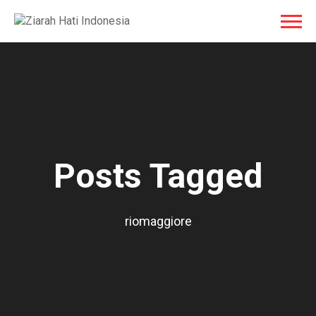
Posts Tagged
riomaggiore