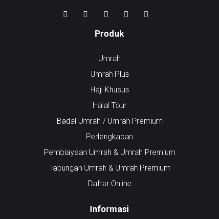
Produk
Umrah
Umrah Plus
Haji Khusus
Halal Tour
Badal Umrah / Umrah Premium
Perlengkapan
Pembiayaan Umrah & Umrah Premium
Tabungan Umrah & Umrah Premium
Daftar Online
Informasi