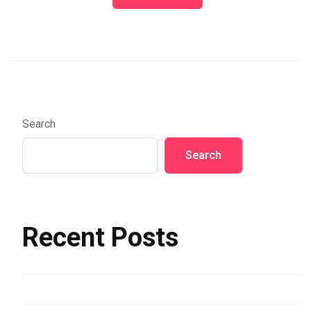
Search
Search
Recent Posts
Hello world!
Assorted Color Buildings and Sea in Riomaggiore