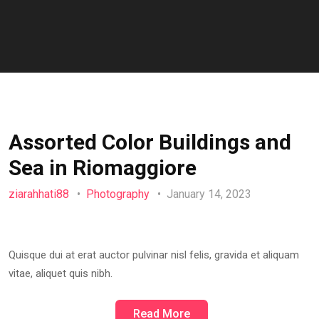
Assorted Color Buildings and
Sea in Riomaggiore
ziarahhati88
Photography
January 14, 2023
Quisque dui at erat auctor pulvinar nisl felis, gravida et aliquam
vitae, aliquet quis nibh.
Read More