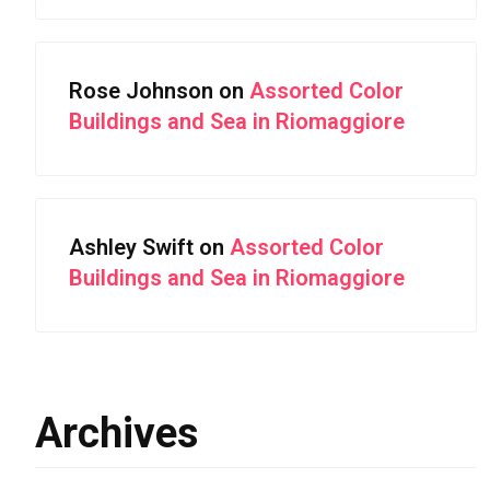
Rose Johnson
on
Assorted Color
Buildings and Sea in Riomaggiore
Ashley Swift
on
Assorted Color
Buildings and Sea in Riomaggiore
Archives