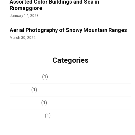
Assorted Color Buildings and Sea in
Riomaggiore
January 14, 2023
Aerial Photography of Snowy Mountain Ranges
March 30, 2022
Categories
Development
(1)
Lifestyle
(1)
Photography
(1)
Uncategorized
(1)