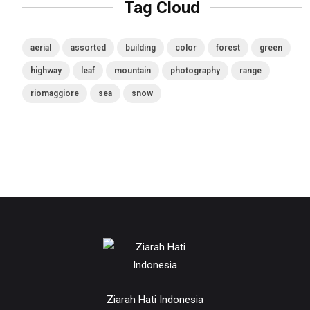
Tag Cloud
aerial
assorted
building
color
forest
green
highway
leaf
mountain
photography
range
riomaggiore
sea
snow
Ziarah Hati Indonesia