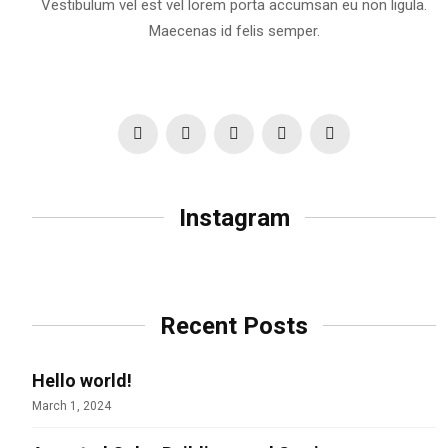
Vestibulum vel est vel lorem porta accumsan eu non ligula.
Maecenas id felis semper.
Instagram
Recent Posts
Hello world!
March 1, 2024