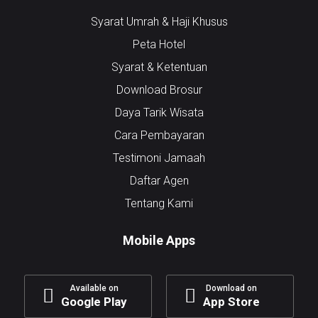
Syarat Umrah & Haji Khusus
Peta Hotel
Syarat & Ketentuan
Download Brosur
Daya Tarik Wisata
Cara Pembayaran
Testimoni Jamaah
Daftar Agen
Tentang Kami
Mobile Apps
Available on
Download on
Google Play
App Store