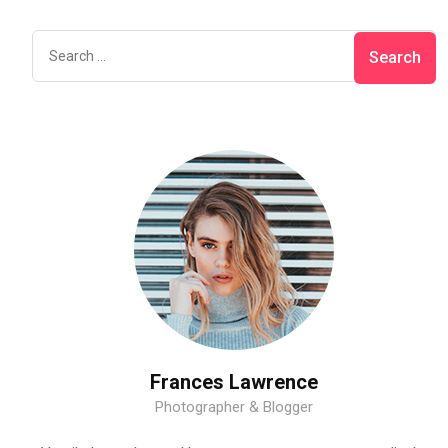
Frances Lawrence
Photographer & Blogger