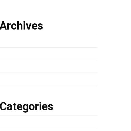
Archives
March 2024
January 2023
March 2022
February 2022
Categories
Development