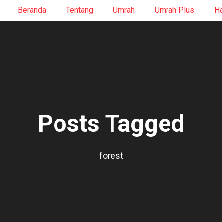
Beranda
Tentang
Umrah
Umrah Plus
Ha
Posts Tagged
forest