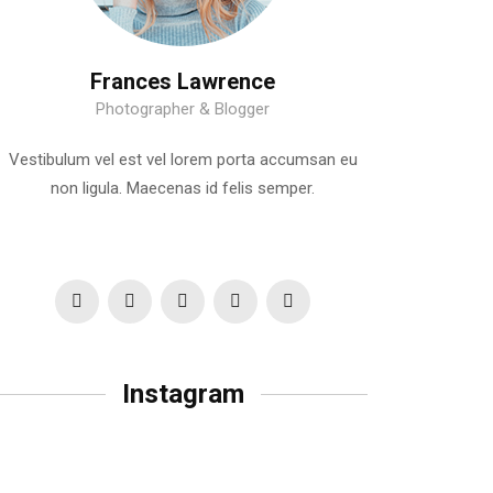
Frances Lawrence
Photographer & Blogger
Vestibulum vel est vel lorem porta accumsan eu
non ligula. Maecenas id felis semper.
Instagram