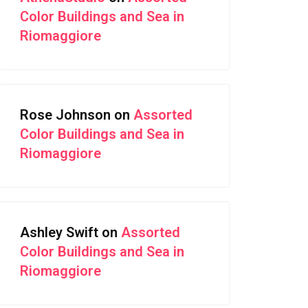
Color Buildings and Sea in
Riomaggiore
Rose Johnson
on
Assorted
Color Buildings and Sea in
Riomaggiore
Ashley Swift
on
Assorted
Color Buildings and Sea in
Riomaggiore