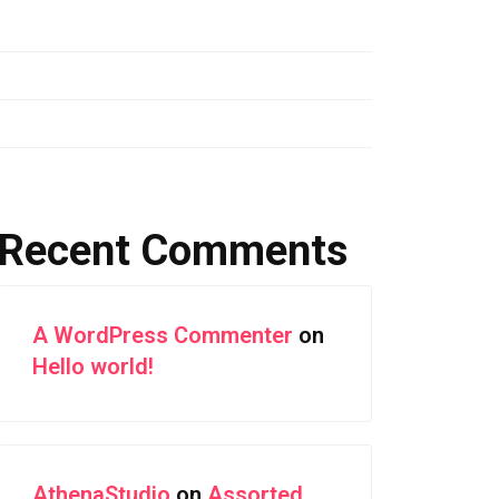
Assorted Color Buildings and Sea in
Riomaggiore
Aerial Photography of Snowy Mountain Ranges
Forest Highway With Green Leaves
Recent Comments
A WordPress Commenter
on
Hello world!
AthenaStudio
on
Assorted