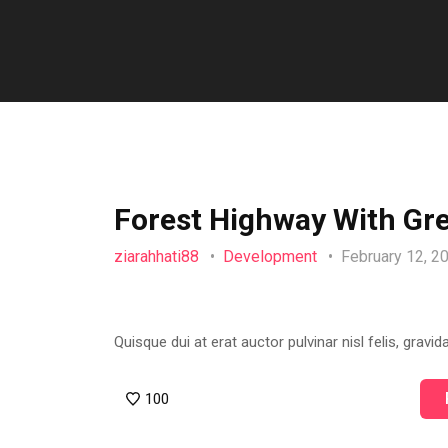
Forest Highway With Gr
ziarahhati88
Development
February 12, 
Quisque dui at erat auctor pulvinar nisl felis, gravida
100