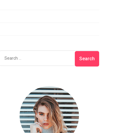
Lifestyle
Photography
Uncategorized