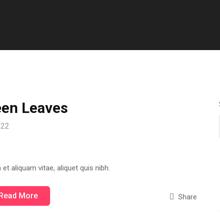
een Leaves
2022
 et aliquam vitae, aliquet quis nibh.
Read More
Share