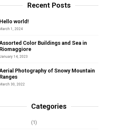
Recent Posts
Hello world!
March 1, 2024
Assorted Color Buildings and Sea in
Riomaggiore
January 14, 2023
Aerial Photography of Snowy Mountain
Ranges
March 30, 2022
Categories
Development
(1)