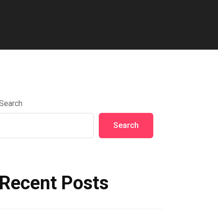
Search
Search
Recent Posts
Hello world!