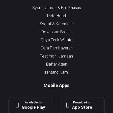
Syarat Umrah & Haji Khusus
Peta Hotel
Syarat & Ketentuan
Download Brosur
Daya Tarik Wisata
Cara Pembayaran
Testimoni Jamaah
Daftar Agen
Tentang Kami
Mobile Apps
Available on
Download on
Google Play
App Store