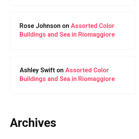
Rose Johnson
on
Assorted Color
Buildings and Sea in Riomaggiore
Ashley Swift
on
Assorted Color
Buildings and Sea in Riomaggiore
Archives