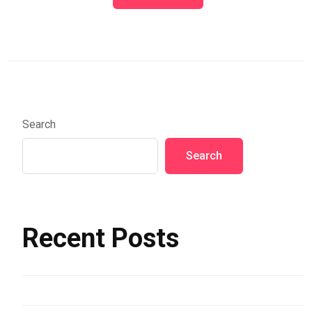
Search
Search
Recent Posts
Hello world!
Assorted Color Buildings and Sea in Riomaggiore