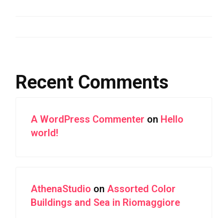
Aerial Photography of Snowy Mountain Ranges
Forest Highway With Green Leaves
Recent Comments
A WordPress Commenter
on
Hello
world!
AthenaStudio
on
Assorted Color
Buildings and Sea in Riomaggiore