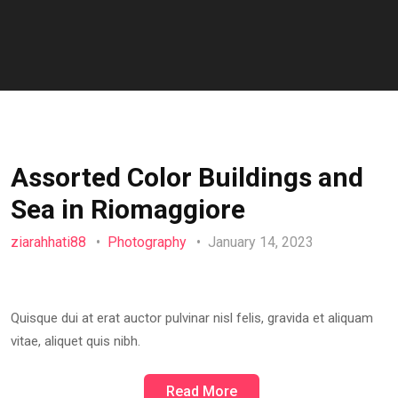
Assorted Color Buildings and
Sea in Riomaggiore
ziarahhati88
Photography
January 14, 2023
Quisque dui at erat auctor pulvinar nisl felis, gravida et aliquam
vitae, aliquet quis nibh.
Read More