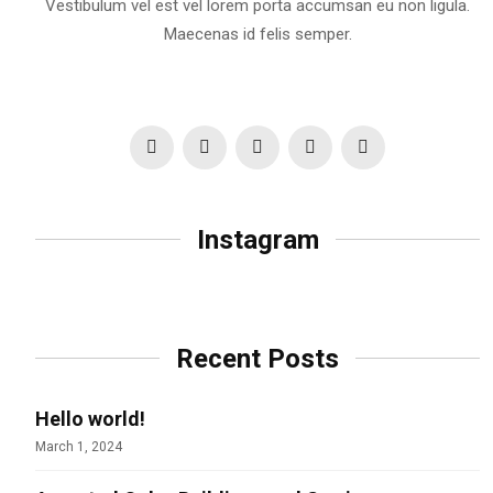
Vestibulum vel est vel lorem porta accumsan eu non ligula.
Maecenas id felis semper.
Instagram
Recent Posts
Hello world!
March 1, 2024