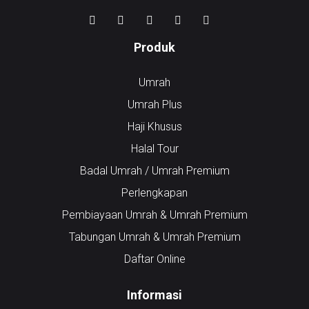
Produk
Umrah
Umrah Plus
Haji Khusus
Halal Tour
Badal Umrah / Umrah Premium
Perlengkapan
Pembiayaan Umrah & Umrah Premium
Tabungan Umrah & Umrah Premium
Daftar Online
Informasi