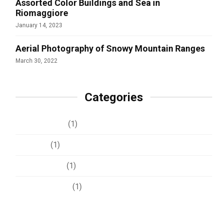
Assorted Color Buildings and Sea in
Riomaggiore
January 14, 2023
Aerial Photography of Snowy Mountain Ranges
March 30, 2022
Categories
Development
(1)
Lifestyle
(1)
Photography
(1)
Uncategorized
(1)