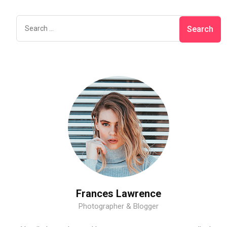
Frances Lawrence
Photographer & Blogger