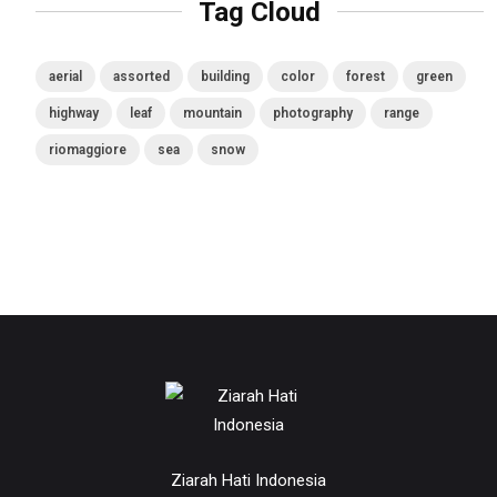
Tag Cloud
aerial
assorted
building
color
forest
green
highway
leaf
mountain
photography
range
riomaggiore
sea
snow
Ziarah Hati Indonesia