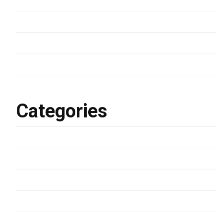
March 2024
January 2023
March 2022
February 2022
Categories
Development
Lifestyle
Photography
Uncategorized