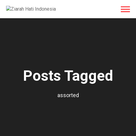
Posts Tagged
assorted